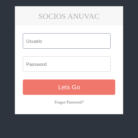
SOCIOS ANUVAC
Forgot Password?